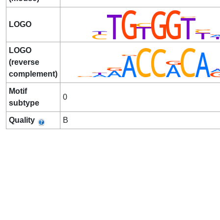
LOGO
LOGO
(reverse
complement)
Motif
0
subtype
Quality
B