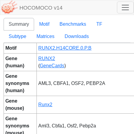
HOCOMOCO v14
Summary
Motif
Benchmarks
TF
Subtype
Matrices
Downloads
Motif
RUNX2.H14CORE.0.P.B
Gene
RUNX2
(human)
(
GeneCards
)
Gene
synonyms
AML3, CBFA1, OSF2, PEBP2A
(human)
Gene
Runx2
(mouse)
Gene
synonyms
Aml3, Cbfa1, Osf2, Pebp2a
(mouse)