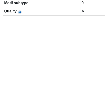
Motif subtype
0
Quality
A