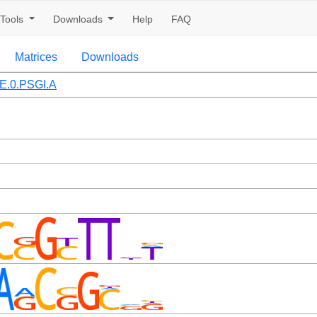
Tools
Downloads
Help
FAQ
Matrices
Downloads
.0.PSGI.A