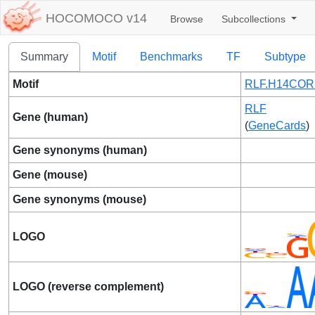
HOCOMOCO v14
Browse
Subcollections
Summary
Motif
Benchmarks
TF
Subtype
Motif
RLF.H14CORE
RLF
Gene (human)
(
GeneCards
)
Gene synonyms (human)
Gene (mouse)
Gene synonyms (mouse)
LOGO
LOGO (reverse complement)