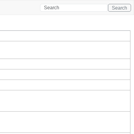
Search