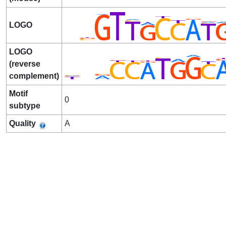
LOGO
LOGO
(reverse
complement)
Motif
0
subtype
Quality
A