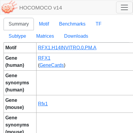
HOCOMOCO v14
Summary
Motif
Benchmarks
TF
Subtype
Matrices
Downloads
Motif
RFX1.H14INVITRO.0.PM.A
Gene
RFX1
(human)
(
GeneCards
)
Gene
synonyms
(human)
Gene
Rfx1
(mouse)
Gene
synonyms
(mouse)