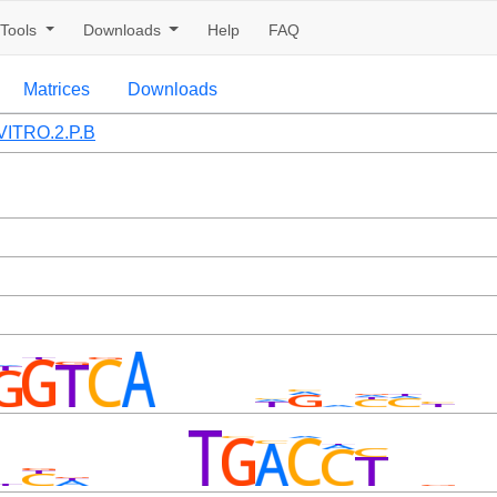
Tools
Downloads
Help
FAQ
Matrices
Downloads
ITRO.2.P.B