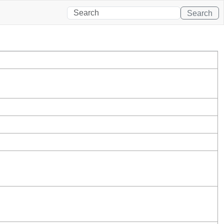
Search