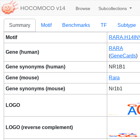
HOCOMOCO v14
Browse
Subcollections
Summary
Motif
Benchmarks
TF
Subtype
Motif
RARA.H14INV
RARA
Gene (human)
(
GeneCards
)
Gene synonyms (human)
NR1B1
Gene (mouse)
Rara
Gene synonyms (mouse)
Nr1b1
LOGO
LOGO (reverse complement)