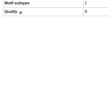
Motif subtype
2
Quality
B