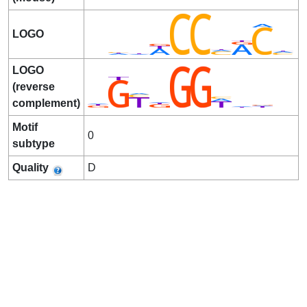
LOGO
LOGO
(reverse
complement)
Motif
0
subtype
Quality
D