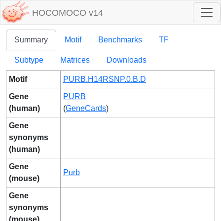
HOCOMOCO v14
Summary
Motif
Benchmarks
TF
Subtype
Matrices
Downloads
Motif
PURB.H14RSNP.0.B.D
Gene
PURB
(human)
(
GeneCards
)
Gene
synonyms
(human)
Gene
Purb
(mouse)
Gene
synonyms
(mouse)