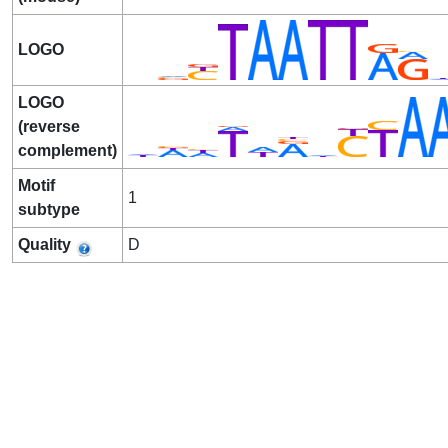
LOGO
LOGO
(reverse
complement)
Motif
1
subtype
Quality
D