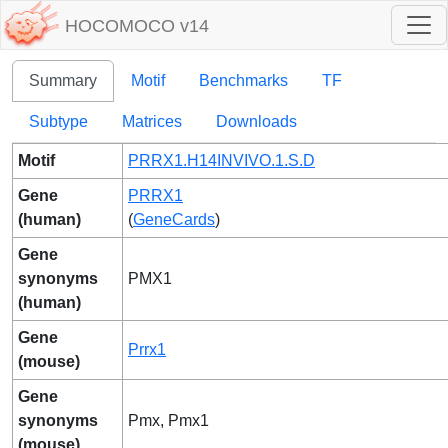
HOCOMOCO v14
Summary
Motif
Benchmarks
TF
Subtype
Matrices
Downloads
Motif
PRRX1.H14INVIVO.1.S.D
Gene
PRRX1
(human)
(
GeneCards
)
Gene
synonyms
PMX1
(human)
Gene
Prrx1
(mouse)
Gene
synonyms
Pmx, Pmx1
(mouse)