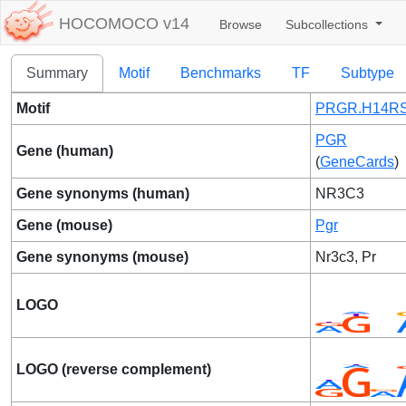
HOCOMOCO v14
Browse
Subcollections
Summary
Motif
Benchmarks
TF
Subtype
Motif
PRGR.H14RS
PGR
Gene (human)
(
GeneCards
)
Gene synonyms (human)
NR3C3
Gene (mouse)
Pgr
Gene synonyms (mouse)
Nr3c3, Pr
LOGO
LOGO (reverse complement)