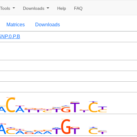
Tools
Downloads
Help
FAQ
Matrices
Downloads
NP.0.P.B