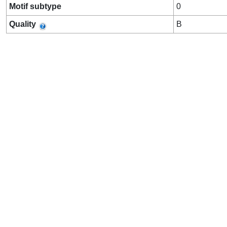
Motif subtype
0
Quality
B