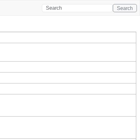
Search