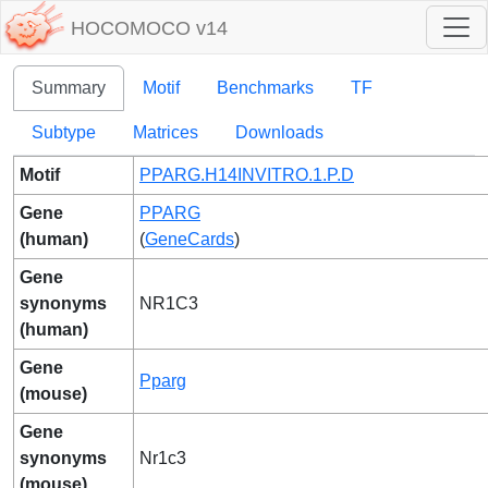
HOCOMOCO v14
Summary
Motif
Benchmarks
TF
Subtype
Matrices
Downloads
Motif
PPARG.H14INVITRO.1.P.D
Gene
PPARG
(human)
(
GeneCards
)
Gene
synonyms
NR1C3
(human)
Gene
Pparg
(mouse)
Gene
synonyms
Nr1c3
(mouse)