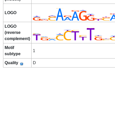
LOGO
LOGO
(reverse
complement)
Motif
1
subtype
Quality
D