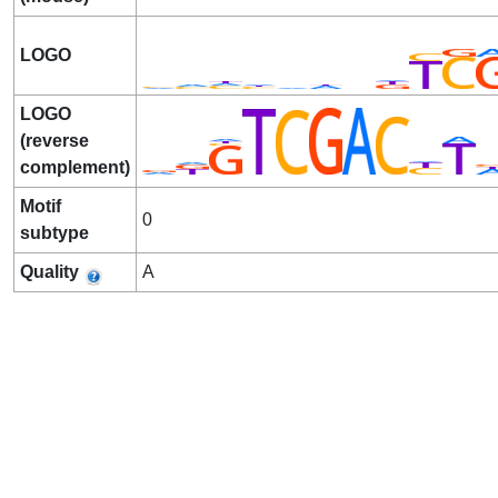
LOGO
LOGO
(reverse
complement)
Motif
0
subtype
Quality
A