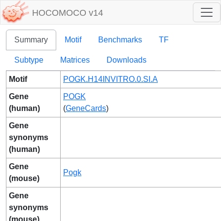
HOCOMOCO v14
Summary
Motif
Benchmarks
TF
Subtype
Matrices
Downloads
Motif
POGK.H14INVITRO.0.SI.A
Gene
POGK
(human)
(
GeneCards
)
Gene
synonyms
(human)
Gene
Pogk
(mouse)
Gene
synonyms
(mouse)