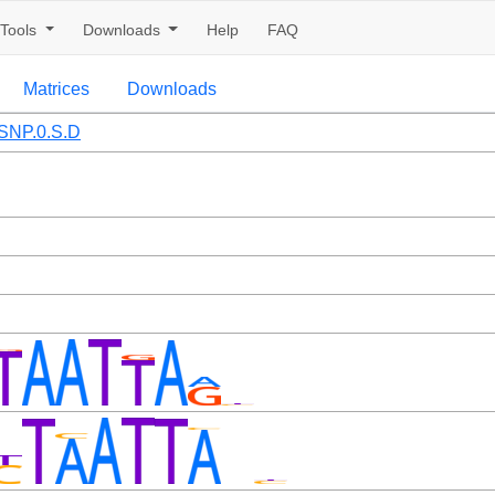
Tools
Downloads
Help
FAQ
Matrices
Downloads
SNP.0.S.D