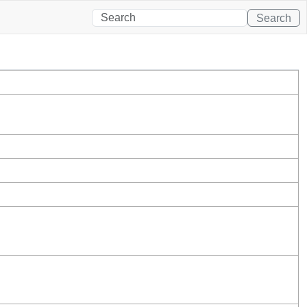
Search