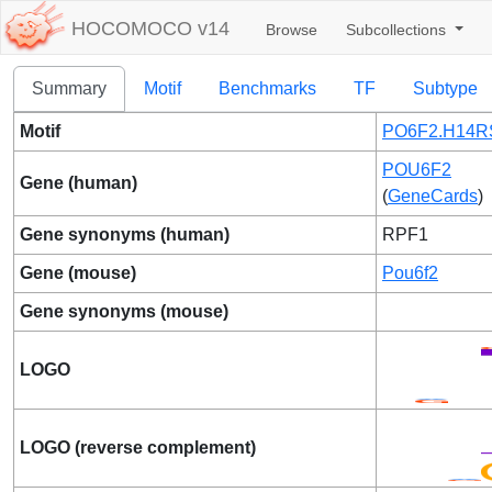
HOCOMOCO v14
Browse
Subcollections
Summary
Motif
Benchmarks
TF
Subtype
Motif
PO6F2.H14R
POU6F2
Gene (human)
(
GeneCards
)
Gene synonyms (human)
RPF1
Gene (mouse)
Pou6f2
Gene synonyms (mouse)
LOGO
LOGO (reverse complement)