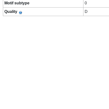
Motif subtype
0
Quality
D