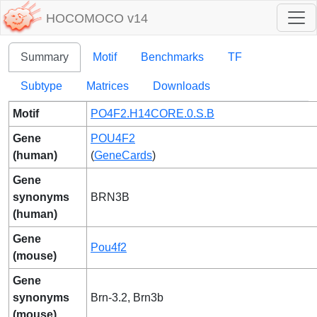
HOCOMOCO v14
Summary
Motif
Benchmarks
TF
Subtype
Matrices
Downloads
Motif
PO4F2.H14CORE.0.S.B
Gene
POU4F2
(human)
(
GeneCards
)
Gene
synonyms
BRN3B
(human)
Gene
Pou4f2
(mouse)
Gene
synonyms
Brn-3.2, Brn3b
(mouse)