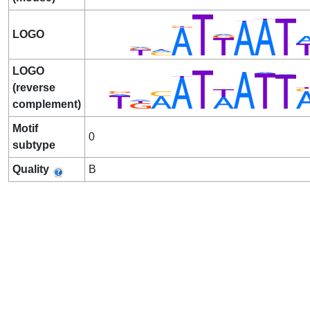
LOGO
LOGO
(reverse
complement)
Motif
0
subtype
Quality
B