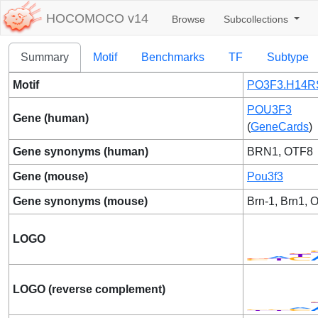
HOCOMOCO v14
Browse
Subcollections
Summary
Motif
Benchmarks
TF
Subtype
Motif
PO3F3.H14RS
POU3F3
Gene (human)
(
GeneCards
)
Gene synonyms (human)
BRN1, OTF8
Gene (mouse)
Pou3f3
Gene synonyms (mouse)
Brn-1, Brn1, O
LOGO
LOGO (reverse complement)