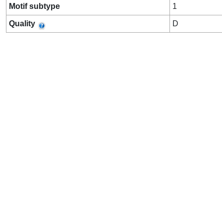
Motif subtype
1
Quality
D