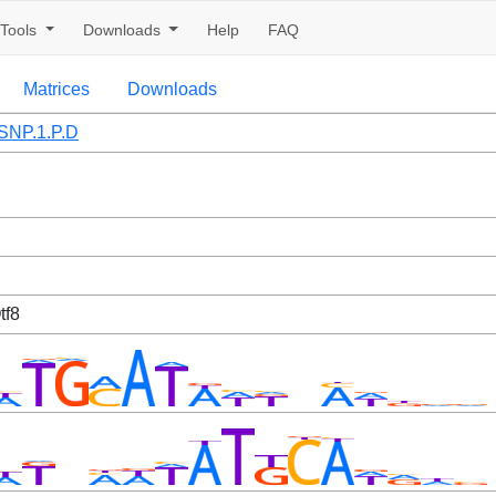
Tools
Downloads
Help
FAQ
Matrices
Downloads
NP.1.P.D
tf8