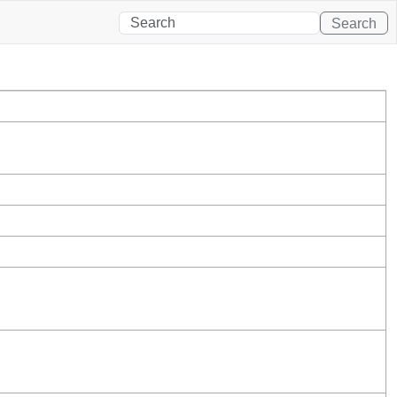
Search