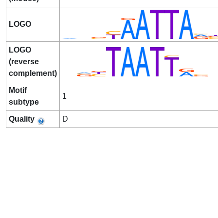
LOGO
LOGO
(reverse
complement)
Motif
1
subtype
Quality
D