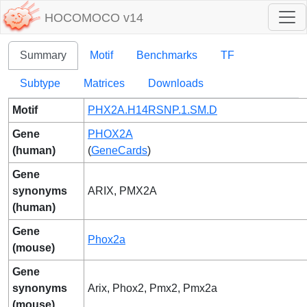
HOCOMOCO v14
Summary
Motif
Benchmarks
TF
Subtype
Matrices
Downloads
Motif
PHX2A.H14RSNP.1.SM.D
Gene
PHOX2A
(human)
(
GeneCards
)
Gene
synonyms
ARIX, PMX2A
(human)
Gene
Phox2a
(mouse)
Gene
synonyms
Arix, Phox2, Pmx2, Pmx2a
(mouse)