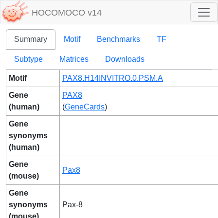
HOCOMOCO v14
Summary
Motif
Benchmarks
TF
Subtype
Matrices
Downloads
Motif
PAX8.H14INVITRO.0.PSM.A
Gene
PAX8
(human)
(
GeneCards
)
Gene
synonyms
(human)
Gene
Pax8
(mouse)
Gene
synonyms
Pax-8
(mouse)