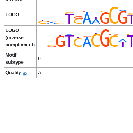
LOGO
LOGO
(reverse
complement)
Motif
0
subtype
Quality
A