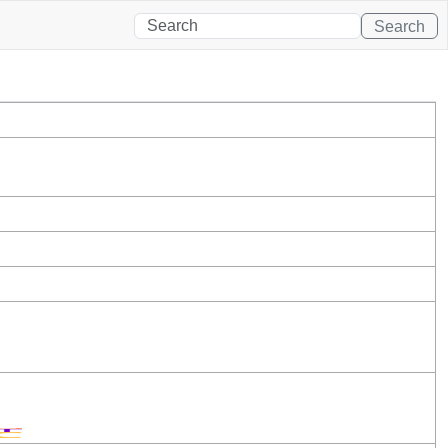
Search