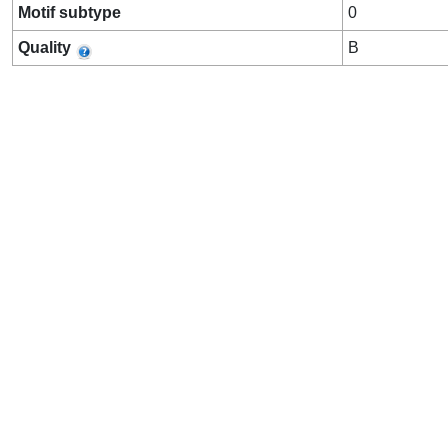
Motif subtype
0
Quality
B