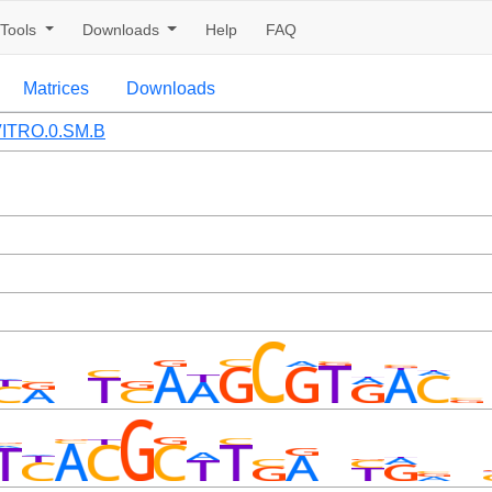
Tools
Downloads
Help
FAQ
Matrices
Downloads
ITRO.0.SM.B