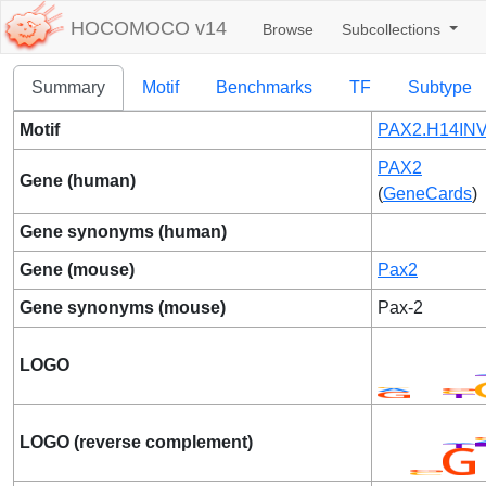
HOCOMOCO v14
Browse
Subcollections
Summary
Motif
Benchmarks
TF
Subtype
Motif
PAX2.H14INV
PAX2
Gene (human)
(
GeneCards
)
Gene synonyms (human)
Gene (mouse)
Pax2
Gene synonyms (mouse)
Pax-2
LOGO
LOGO (reverse complement)