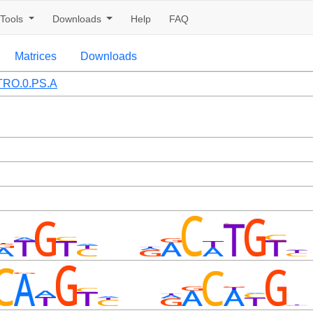
Tools
Downloads
Help
FAQ
Matrices
Downloads
TRO.0.PS.A