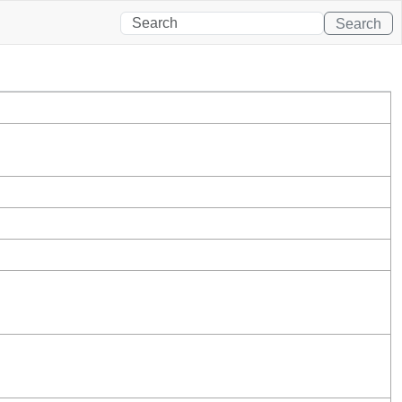
Search