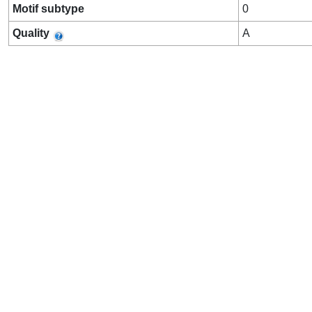
Motif subtype
0
Quality
A