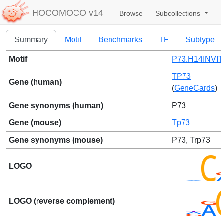
HOCOMOCO v14
Browse
Subcollections
Summary
Motif
Benchmarks
TF
Subtype
Motif
P73.H14INVI
TP73
Gene (human)
(
GeneCards
)
Gene synonyms (human)
P73
Gene (mouse)
Tp73
Gene synonyms (mouse)
P73, Trp73
LOGO
LOGO (reverse complement)