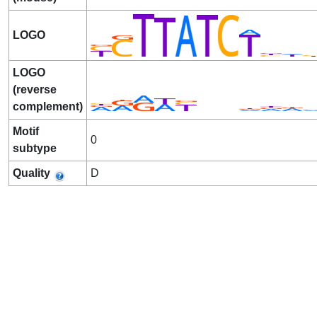
LOGO
LOGO
(reverse
complement)
Motif
0
subtype
Quality
D