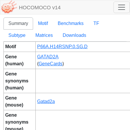
HOCOMOCO v14
Summary
Motif
Benchmarks
TF
Subtype
Matrices
Downloads
Motif
P66A.H14RSNP.0.SG.D
Gene
GATAD2A
(human)
(
GeneCards
)
Gene
synonyms
(human)
Gene
Gatad2a
(mouse)
Gene
synonyms
(mouse)