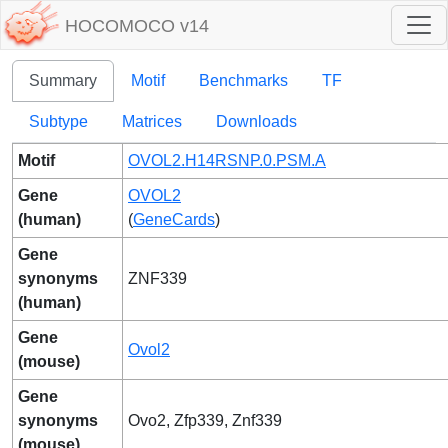
HOCOMOCO v14
Summary
Motif
Benchmarks
TF
Subtype
Matrices
Downloads
Motif
OVOL2.H14RSNP.0.PSM.A
Gene
OVOL2
(human)
(
GeneCards
)
Gene
synonyms
ZNF339
(human)
Gene
Ovol2
(mouse)
Gene
synonyms
Ovo2, Zfp339, Znf339
(mouse)