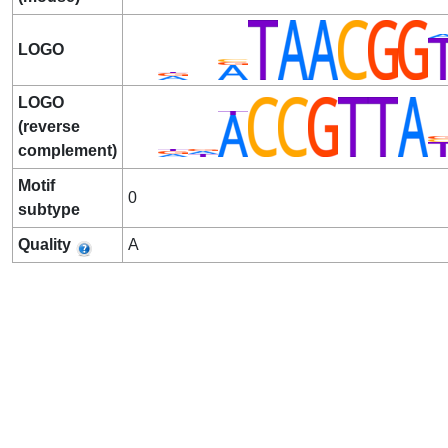
LOGO
LOGO
(reverse
complement)
Motif
0
subtype
Quality
A