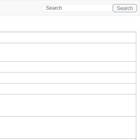
Search