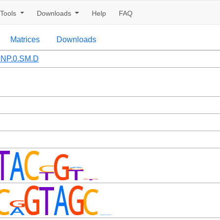
Tools
Downloads
Help
FAQ
Matrices
Downloads
NP.0.SM.D