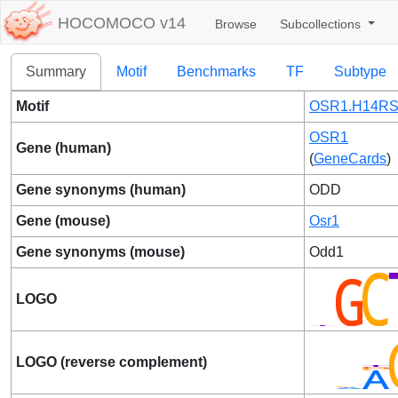
HOCOMOCO v14
Browse
Subcollections
Summary
Motif
Benchmarks
TF
Subtype
Motif
OSR1.H14RS
OSR1
Gene (human)
(
GeneCards
)
Gene synonyms (human)
ODD
Gene (mouse)
Osr1
Gene synonyms (mouse)
Odd1
LOGO
LOGO (reverse complement)