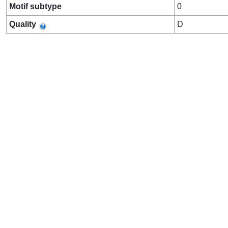
Motif subtype
0
Quality
D