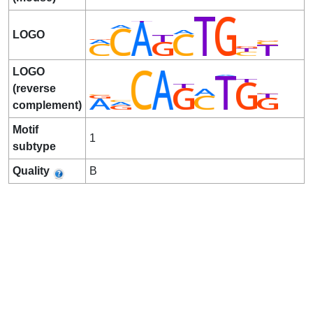
LOGO
LOGO
(reverse
complement)
Motif
1
subtype
Quality
B