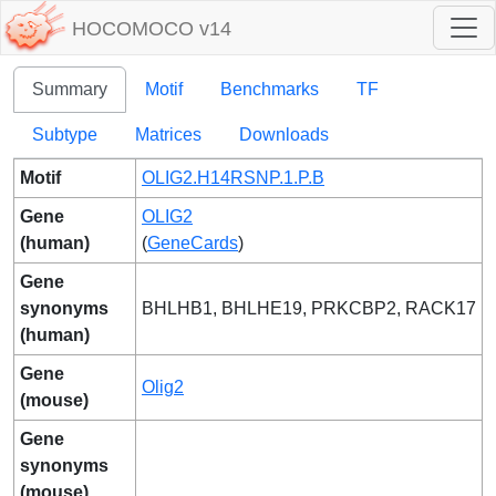
HOCOMOCO v14
Summary
Motif
Benchmarks
TF
Subtype
Matrices
Downloads
Motif
OLIG2.H14RSNP.1.P.B
Gene
OLIG2
(human)
(
GeneCards
)
Gene
synonyms
BHLHB1, BHLHE19, PRKCBP2, RACK17
(human)
Gene
Olig2
(mouse)
Gene
synonyms
(mouse)