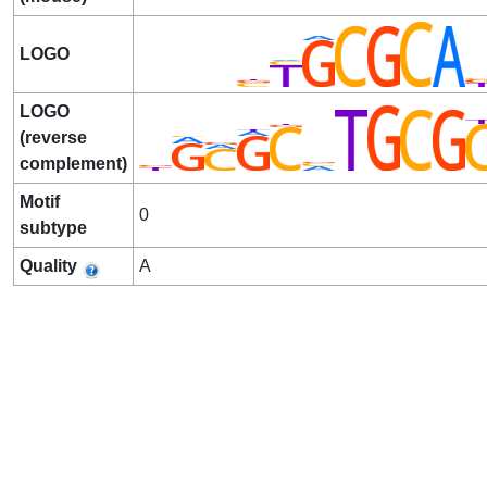
LOGO
LOGO
(reverse
complement)
Motif
0
subtype
Quality
A