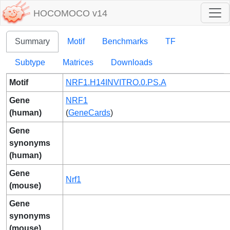
HOCOMOCO v14
Summary
Motif
Benchmarks
TF
Subtype
Matrices
Downloads
Motif
NRF1.H14INVITRO.0.PS.A
Gene
NRF1
(human)
(
GeneCards
)
Gene
synonyms
(human)
Gene
Nrf1
(mouse)
Gene
synonyms
(mouse)