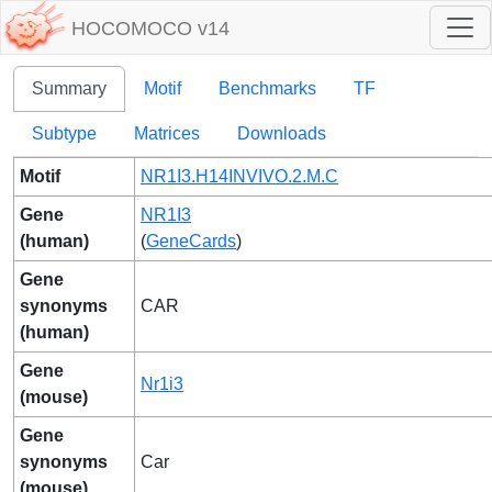
HOCOMOCO v14
Summary
Motif
Benchmarks
TF
Subtype
Matrices
Downloads
Motif
NR1I3.H14INVIVO.2.M.C
Gene
NR1I3
(human)
(
GeneCards
)
Gene
synonyms
CAR
(human)
Gene
Nr1i3
(mouse)
Gene
synonyms
Car
(mouse)