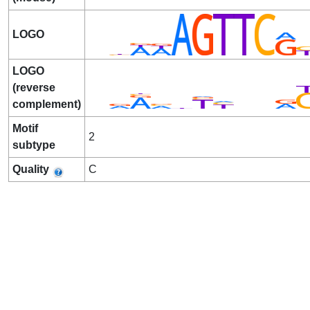
LOGO
LOGO
(reverse
complement)
Motif
2
subtype
Quality
C