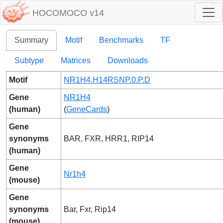
HOCOMOCO v14
Summary
Motif
Benchmarks
TF
Subtype
Matrices
Downloads
Motif
NR1H4.H14RSNP.0.P.D
Gene
NR1H4
(human)
(
GeneCards
)
Gene
synonyms
BAR, FXR, HRR1, RIP14
(human)
Gene
Nr1h4
(mouse)
Gene
synonyms
Bar, Fxr, Rip14
(mouse)