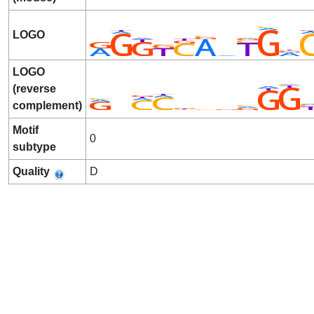
LOGO
LOGO
(reverse
complement)
Motif
0
subtype
Quality
D