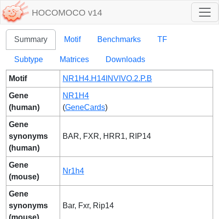
HOCOMOCO v14
Summary
Motif
Benchmarks
TF
Subtype
Matrices
Downloads
Motif
NR1H4.H14INVIVO.2.P.B
Gene
NR1H4
(human)
(
GeneCards
)
Gene
synonyms
BAR, FXR, HRR1, RIP14
(human)
Gene
Nr1h4
(mouse)
Gene
synonyms
Bar, Fxr, Rip14
(mouse)