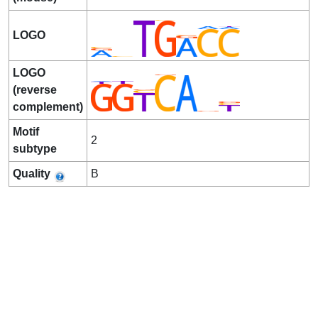
LOGO
LOGO
(reverse
complement)
Motif
2
subtype
Quality
B