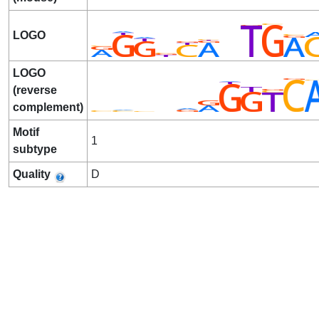
LOGO
LOGO
(reverse
complement)
Motif
1
subtype
Quality
D