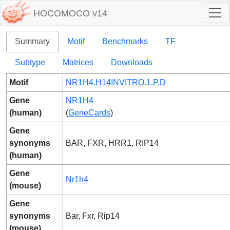
HOCOMOCO v14
Summary
Motif
Benchmarks
TF
Subtype
Matrices
Downloads
Motif
NR1H4.H14INVITRO.1.P.D
Gene
NR1H4
(human)
(
GeneCards
)
Gene
synonyms
BAR, FXR, HRR1, RIP14
(human)
Gene
Nr1h4
(mouse)
Gene
synonyms
Bar, Fxr, Rip14
(mouse)