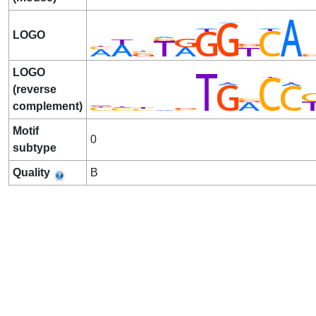
LOGO
LOGO
(reverse
complement)
Motif
0
subtype
Quality
B