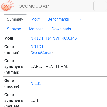
HOCOMOCO v14
Summary
Motif
Benchmarks
TF
Subtype
Matrices
Downloads
Motif
NR1D1.H14INVITRO.0.P.B
Gene
NR1D1
(human)
(
GeneCards
)
Gene
synonyms
EAR1, HREV, THRAL
(human)
Gene
Nr1d1
(mouse)
Gene
synonyms
Ear1
(mouse)