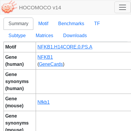
HOCOMOCO v14
Summary
Motif
Benchmarks
TF
Subtype
Matrices
Downloads
Motif
NFKB1.H14CORE.0.PS.A
Gene
NFKB1
(human)
(
GeneCards
)
Gene
synonyms
(human)
Gene
Nfkb1
(mouse)
Gene
synonyms
(mouse)