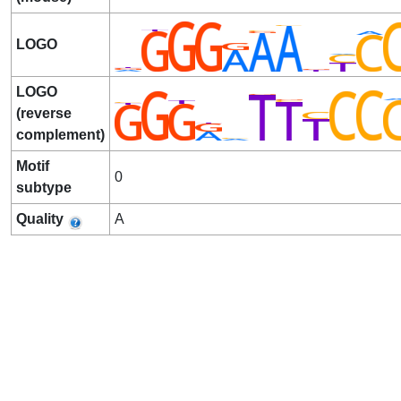
LOGO
LOGO
(reverse
complement)
Motif
0
subtype
Quality
A