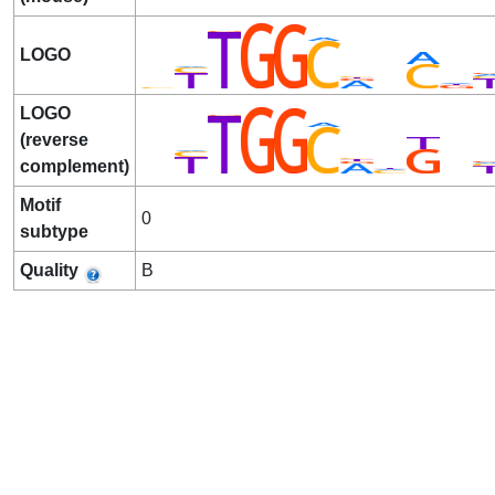
LOGO
LOGO
(reverse
complement)
Motif
0
subtype
Quality
B