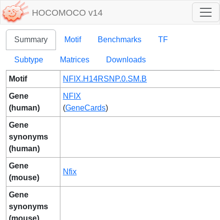
HOCOMOCO v14
Summary
Motif
Benchmarks
TF
Subtype
Matrices
Downloads
Motif
NFIX.H14RSNP.0.SM.B
Gene
NFIX
(human)
(
GeneCards
)
Gene
synonyms
(human)
Gene
Nfix
(mouse)
Gene
synonyms
(mouse)