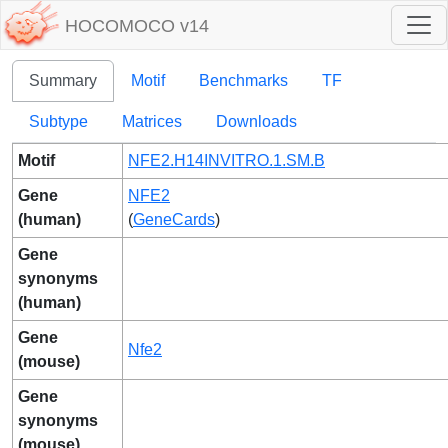
HOCOMOCO v14
Summary
Motif
Benchmarks
TF
Subtype
Matrices
Downloads
Motif
NFE2.H14INVITRO.1.SM.B
Gene
NFE2
(human)
(
GeneCards
)
Gene
synonyms
(human)
Gene
Nfe2
(mouse)
Gene
synonyms
(mouse)