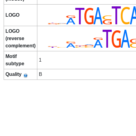
LOGO
LOGO
(reverse
complement)
Motif
1
subtype
Quality
B