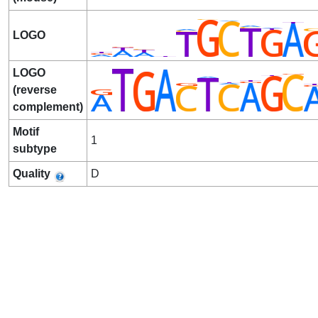
LOGO
LOGO
(reverse
complement)
Motif
1
subtype
Quality
D