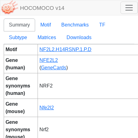
HOCOMOCO v14
Summary
Motif
Benchmarks
TF
Subtype
Matrices
Downloads
Motif
NF2L2.H14RSNP.1.P.D
Gene
NFE2L2
(human)
(
GeneCards
)
Gene
synonyms
NRF2
(human)
Gene
Nfe2l2
(mouse)
Gene
synonyms
Nrf2
(mouse)