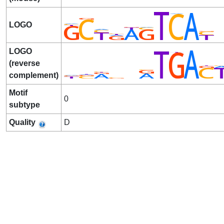
LOGO
LOGO
(reverse
complement)
Motif
0
subtype
Quality
D