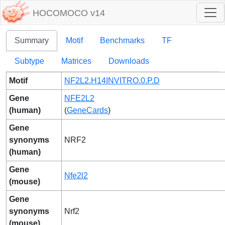
HOCOMOCO v14
Summary
Motif
Benchmarks
TF
Subtype
Matrices
Downloads
Motif
NF2L2.H14INVITRO.0.P.D
Gene
NFE2L2
(human)
(
GeneCards
)
Gene
synonyms
NRF2
(human)
Gene
Nfe2l2
(mouse)
Gene
synonyms
Nrf2
(mouse)