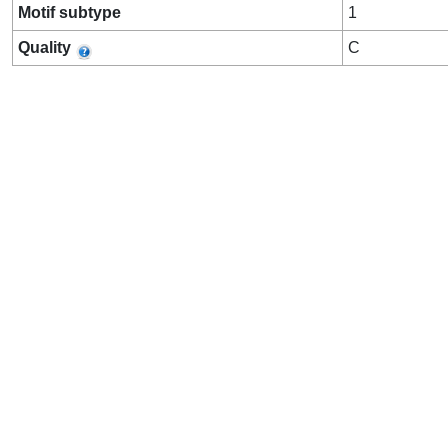
Motif subtype
1
Quality
C