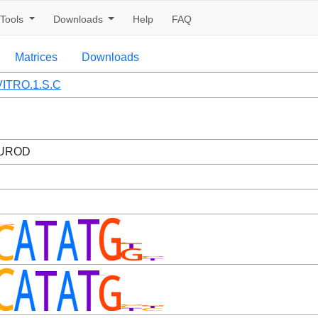
Tools
Downloads
Help
FAQ
Matrices
Downloads
ITRO.1.S.C
EUROD