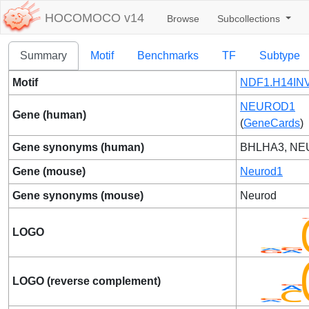
HOCOMOCO v14
Browse
Subcollections
Summary
Motif
Benchmarks
TF
Subtype
Motif
NDF1.H14INV
NEUROD1
Gene (human)
(
GeneCards
)
Gene synonyms (human)
BHLHA3, N
Gene (mouse)
Neurod1
Gene synonyms (mouse)
Neurod
LOGO
LOGO (reverse complement)