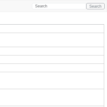
Search