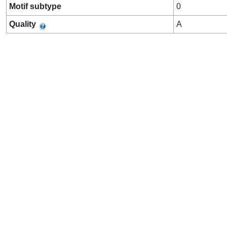
Motif subtype
0
Quality
A