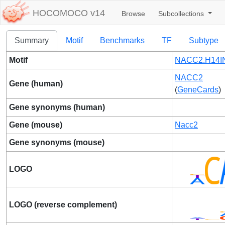
HOCOMOCO v14
Browse
Subcollections
Summary
Motif
Benchmarks
TF
Subtype
Motif
NACC2.H14IN
NACC2
Gene (human)
(
GeneCards
)
Gene synonyms (human)
Gene (mouse)
Nacc2
Gene synonyms (mouse)
LOGO
LOGO (reverse complement)