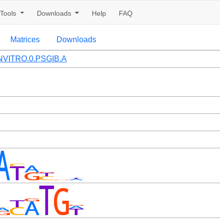
Tools
Downloads
Help
FAQ
Matrices
Downloads
VITRO.0.PSGIB.A