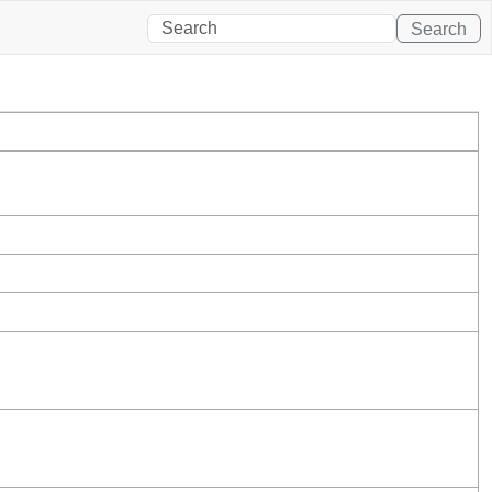
Search