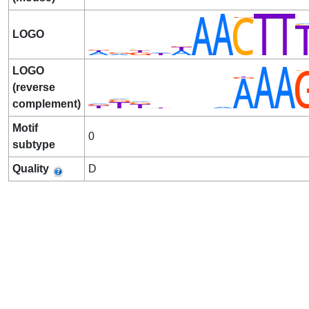
LOGO
LOGO
(reverse
complement)
Motif
0
subtype
Quality
D