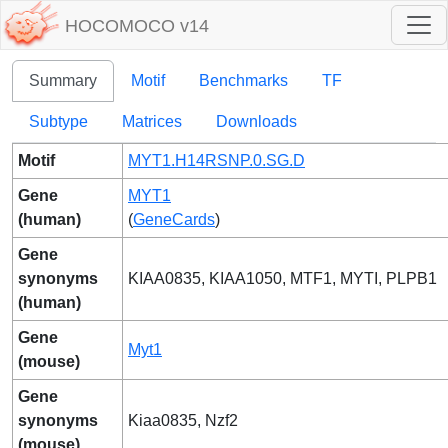
HOCOMOCO v14
Summary
Motif
Benchmarks
TF
Subtype
Matrices
Downloads
Motif
MYT1.H14RSNP.0.SG.D
Gene
MYT1
(human)
(
GeneCards
)
Gene
synonyms
KIAA0835, KIAA1050, MTF1, MYTI, PLPB1
(human)
Gene
Myt1
(mouse)
Gene
synonyms
Kiaa0835, Nzf2
(mouse)