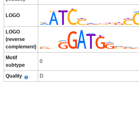
LOGO
LOGO
(reverse
complement)
Motif
0
subtype
Quality
D