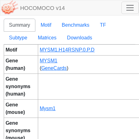
HOCOMOCO v14
Summary
Motif
Benchmarks
TF
Subtype
Matrices
Downloads
Motif
MYSM1.H14RSNP.0.P.D
Gene
MYSM1
(human)
(
GeneCards
)
Gene
synonyms
(human)
Gene
Mysm1
(mouse)
Gene
synonyms
(mouse)