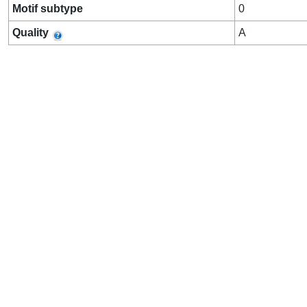
Motif subtype
0
Quality
A