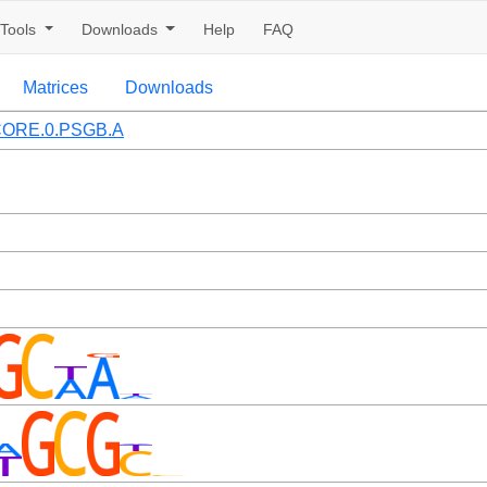
Tools
Downloads
Help
FAQ
Matrices
Downloads
ORE.0.PSGB.A