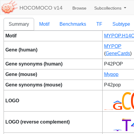
HOCOMOCO v14
Browse
Subcollections
Summary
Motif
Benchmarks
TF
Subtype
Motif
MYPOP.H14C
MYPOP
Gene (human)
(
GeneCards
)
Gene synonyms (human)
P42POP
Gene (mouse)
Mypop
Gene synonyms (mouse)
P42pop
LOGO
LOGO (reverse complement)