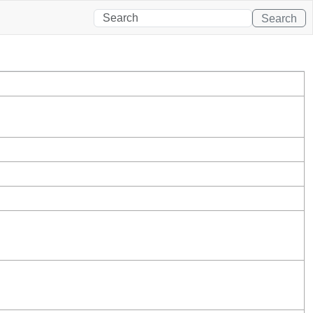
Search