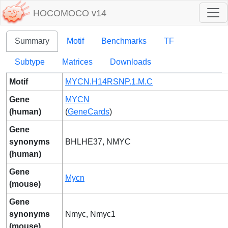
HOCOMOCO v14
Summary
Motif
Benchmarks
TF
Subtype
Matrices
Downloads
Motif
MYCN.H14RSNP.1.M.C
Gene
MYCN
(human)
(
GeneCards
)
Gene
synonyms
BHLHE37, NMYC
(human)
Gene
Mycn
(mouse)
Gene
synonyms
Nmyc, Nmyc1
(mouse)