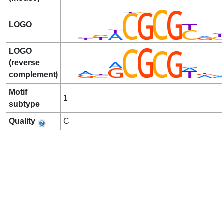
LOGO
LOGO
(reverse
complement)
Motif
1
subtype
Quality
C