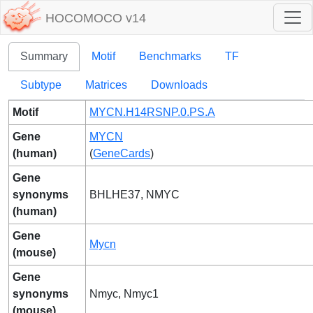
HOCOMOCO v14
Summary
Motif
Benchmarks
TF
Subtype
Matrices
Downloads
Motif
MYCN.H14RSNP.0.PS.A
Gene
MYCN
(human)
(
GeneCards
)
Gene
synonyms
BHLHE37, NMYC
(human)
Gene
Mycn
(mouse)
Gene
synonyms
Nmyc, Nmyc1
(mouse)