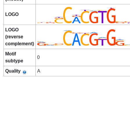
LOGO
LOGO
(reverse
complement)
Motif
0
subtype
Quality
A