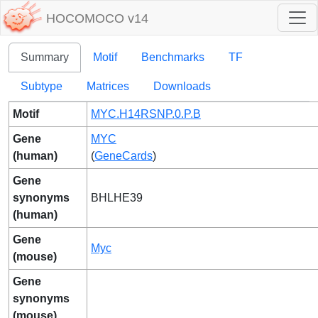
HOCOMOCO v14
Summary
Motif
Benchmarks
TF
Subtype
Matrices
Downloads
Motif
MYC.H14RSNP.0.P.B
Gene
MYC
(human)
(
GeneCards
)
Gene
synonyms
BHLHE39
(human)
Gene
Myc
(mouse)
Gene
synonyms
(mouse)