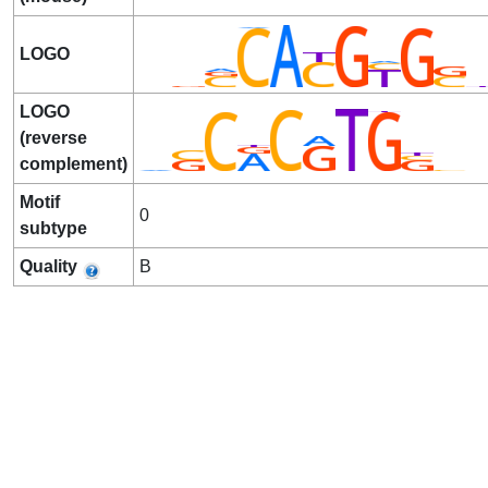
LOGO
LOGO
(reverse
complement)
Motif
0
subtype
Quality
B