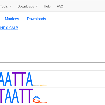
Tools
Downloads
Help
FAQ
Matrices
Downloads
NP.0.SM.B