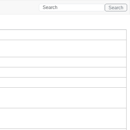
Search