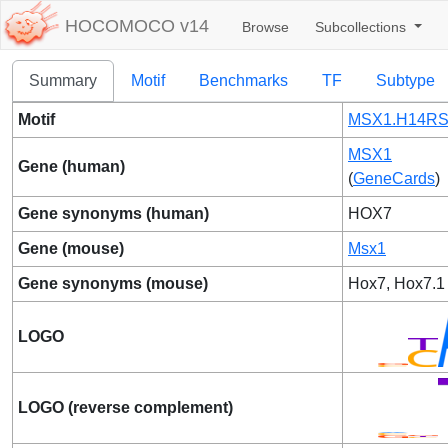
HOCOMOCO v14
Browse
Subcollections
Summary
Motif
Benchmarks
TF
Subtype
Motif
MSX1.H14RS
MSX1
Gene (human)
(
GeneCards
)
Gene synonyms (human)
HOX7
Gene (mouse)
Msx1
Gene synonyms (mouse)
Hox7, Hox7.1
LOGO
LOGO (reverse complement)