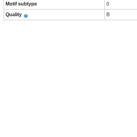
Motif subtype
0
Quality
B