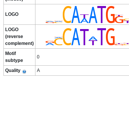
LOGO
LOGO
(reverse
complement)
Motif
0
subtype
Quality
A