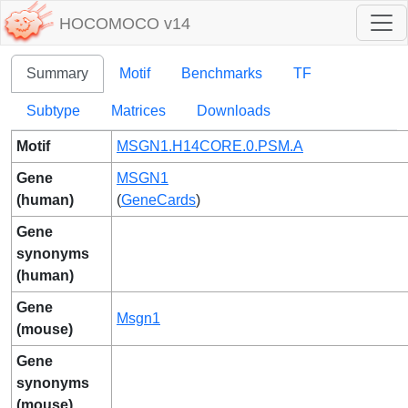
HOCOMOCO v14
Summary
Motif
Benchmarks
TF
Subtype
Matrices
Downloads
Motif
MSGN1.H14CORE.0.PSM.A
Gene
MSGN1
(human)
(
GeneCards
)
Gene
synonyms
(human)
Gene
Msgn1
(mouse)
Gene
synonyms
(mouse)