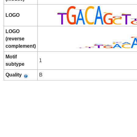
LOGO
LOGO
(reverse
complement)
Motif
1
subtype
Quality
B