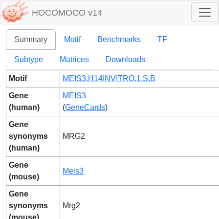
HOCOMOCO v14
Summary
Motif
Benchmarks
TF
Subtype
Matrices
Downloads
Motif
MEIS3.H14INVITRO.1.S.B
Gene
MEIS3
(human)
(
GeneCards
)
Gene
synonyms
MRG2
(human)
Gene
Meis3
(mouse)
Gene
synonyms
Mrg2
(mouse)