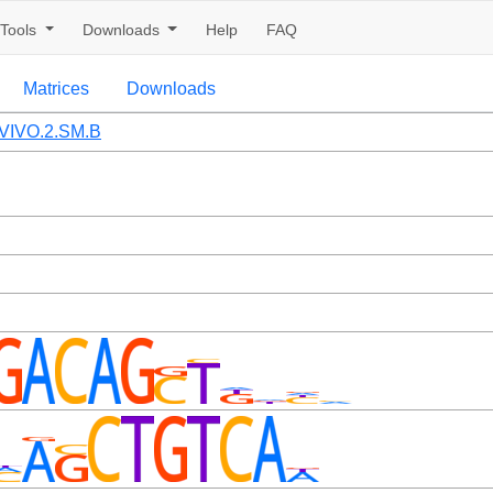
Tools
Downloads
Help
FAQ
Matrices
Downloads
VIVO.2.SM.B