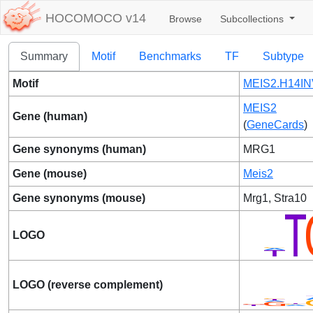
HOCOMOCO v14
Browse
Subcollections
Summary
Motif
Benchmarks
TF
Subtype
Motif
MEIS2.H14IN
MEIS2
Gene (human)
(
GeneCards
)
Gene synonyms (human)
MRG1
Gene (mouse)
Meis2
Gene synonyms (mouse)
Mrg1, Stra10
LOGO
LOGO (reverse complement)