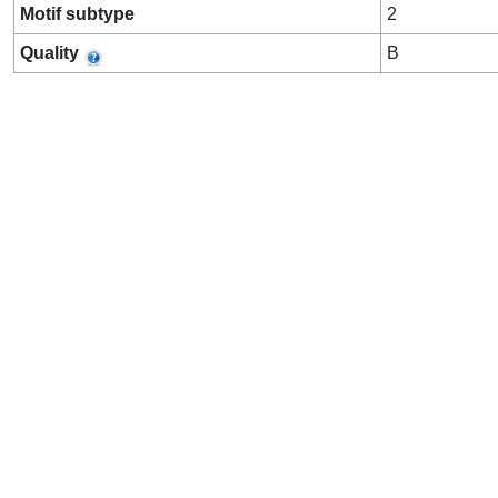
Motif subtype
2
Quality
B