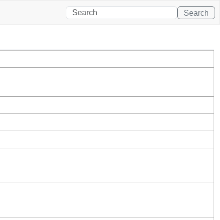
Search