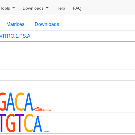
Tools
Downloads
Help
FAQ
Matrices
Downloads
VITRO.1.PS.A