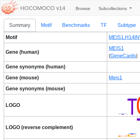
HOCOMOCO v14
Browse
Subcollections
Summary
Motif
Benchmarks
TF
Subtype
Motif
MEIS1.H14IN
MEIS1
Gene (human)
(
GeneCards
)
Gene synonyms (human)
Gene (mouse)
Meis1
Gene synonyms (mouse)
LOGO
LOGO (reverse complement)