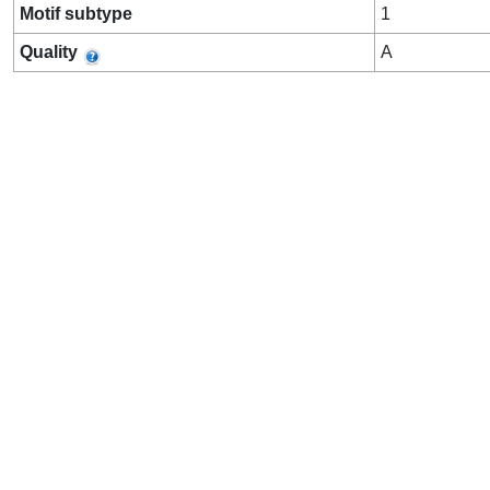
Motif subtype
1
Quality
A