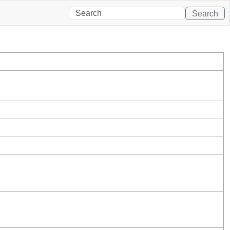
Search