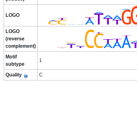
LOGO
LOGO
(reverse
complement)
Motif
1
subtype
Quality
C