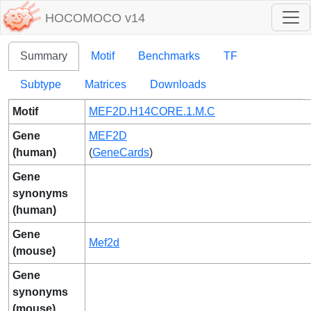
HOCOMOCO v14
Summary
Motif
Benchmarks
TF
Subtype
Matrices
Downloads
Motif
MEF2D.H14CORE.1.M.C
Gene
MEF2D
(human)
(
GeneCards
)
Gene
synonyms
(human)
Gene
Mef2d
(mouse)
Gene
synonyms
(mouse)