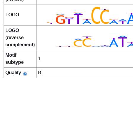
LOGO
LOGO
(reverse
complement)
Motif
1
subtype
Quality
B