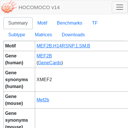
HOCOMOCO v14
Summary
Motif
Benchmarks
TF
Subtype
Matrices
Downloads
Motif
MEF2B.H14RSNP.1.SM.B
Gene
MEF2B
(human)
(
GeneCards
)
Gene
synonyms
XMEF2
(human)
Gene
Mef2b
(mouse)
Gene
synonyms
(mouse)