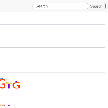
Search