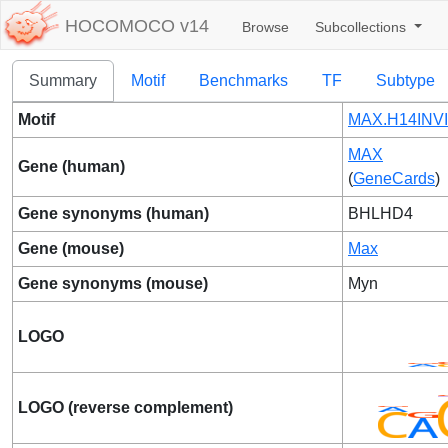
HOCOMOCO v14
Browse
Subcollections
Summary
Motif
Benchmarks
TF
Subtype
Motif
MAX.H14INVI
MAX
Gene (human)
(
GeneCards
)
Gene synonyms (human)
BHLHD4
Gene (mouse)
Max
Gene synonyms (mouse)
Myn
LOGO
LOGO (reverse complement)