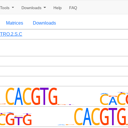
Tools
Downloads
Help
FAQ
Matrices
Downloads
TRO.2.S.C