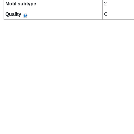
Motif subtype
2
Quality
C