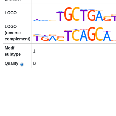
LOGO
LOGO
(reverse
complement)
Motif
1
subtype
Quality
B