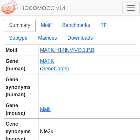
HOCOMOCO v14
Summary
Motif
Benchmarks
TF
Subtype
Matrices
Downloads
Motif
MAFK.H14INVIVO.1.P.B
Gene
MAFK
(human)
(
GeneCards
)
Gene
synonyms
(human)
Gene
Mafk
(mouse)
Gene
synonyms
Nfe2u
(mouse)