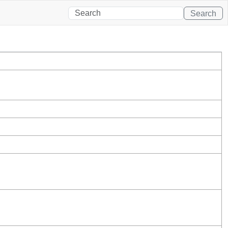
Search