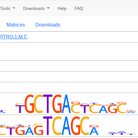
Tools
Downloads
Help
FAQ
Matrices
Downloads
ITRO.1.M.C