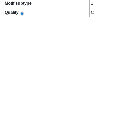
Motif subtype
1
Quality
C