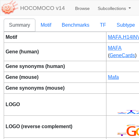
HOCOMOCO v14
Browse
Subcollections
Summary
Motif
Benchmarks
TF
Subtype
Motif
MAFA.H14INV
MAFA
Gene (human)
(
GeneCards
)
Gene synonyms (human)
Gene (mouse)
Mafa
Gene synonyms (mouse)
LOGO
LOGO (reverse complement)