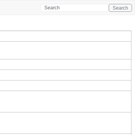
Search