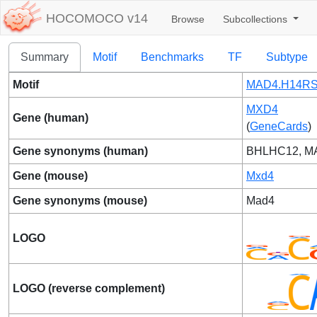
HOCOMOCO v14
Browse
Subcollections
Summary
Motif
Benchmarks
TF
Subtype
Motif
MAD4.H14RS
MXD4
Gene (human)
(
GeneCards
)
Gene synonyms (human)
BHLHC12, M
Gene (mouse)
Mxd4
Gene synonyms (mouse)
Mad4
LOGO
LOGO (reverse complement)