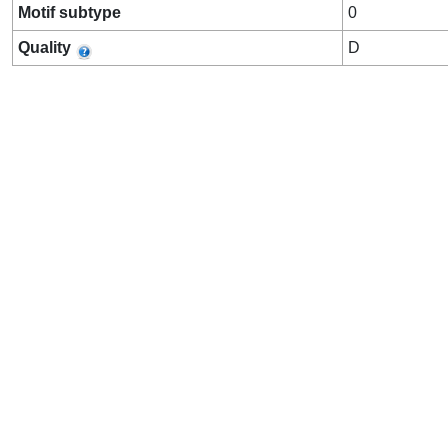
Motif subtype
0
Quality
D