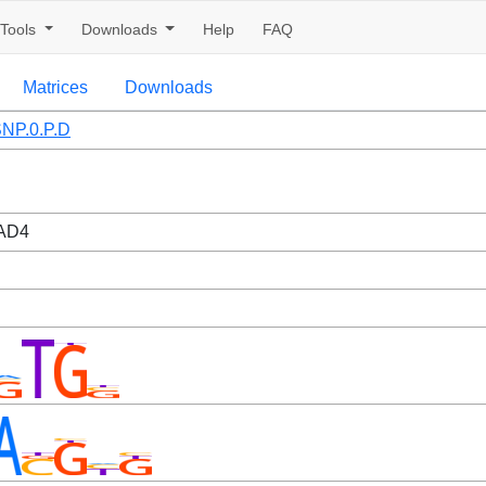
Tools
Downloads
Help
FAQ
Matrices
Downloads
NP.0.P.D
AD4